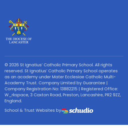
©
2026
St Ignatius’ Catholic Primary School. All rights
reserved. St Ignatius’ Catholic Primary School operates
as an academy under Mater Ecclesiae Catholic Multi-
Academy Trust. Company Limited by Guarantee |
Company Registration No: 13882215 | Registered Office:
W_rkspace, 3 Caxton Road, Preston, Lancashire, PR2 9ZZ,
England.
School & Trust Websites by