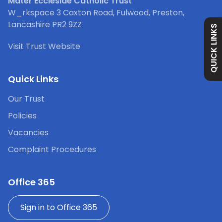
Mater Ecclesiae Catholic Trust
Safeguarding
W_rkspace 3 Caxton Road, Fulwood, Preston,
Lancashire PR2 9ZZ
QUICK LINKS
Holiday Dates
Visit Trust Website
Curriculum
Quick Links
Our Trust
Contact
Policies
Vacancies
Complaint Procedures
Office 365
Sign in to Office 365