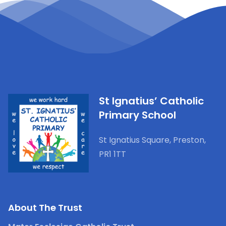
St Ignatius’ Catholic
Primary School
St Ignatius Square, Preston,
PR1 1TT
Admissions
Policies
About The Trust