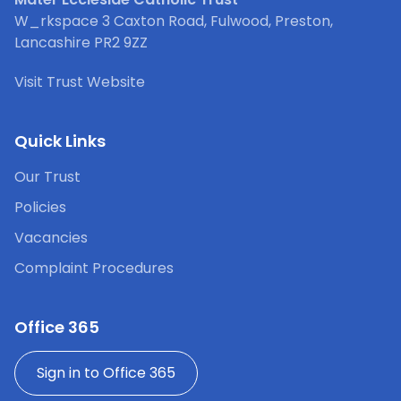
W_rkspace 3 Caxton Road, Fulwood, Preston,
Lancashire PR2 9ZZ
Visit Trust Website
Quick Links
Our Trust
Policies
Vacancies
Complaint Procedures
Office 365
Sign in to Office 365