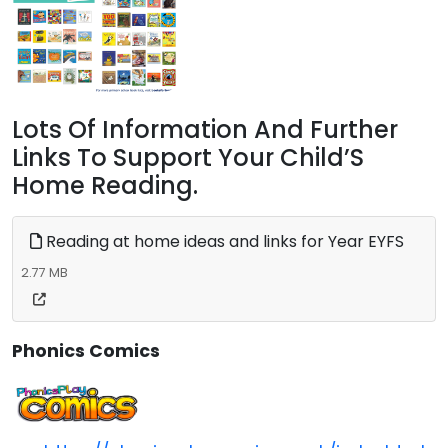
Lots Of Information And Further
Links To Support Your Child’S
Home Reading.
Reading at home ideas and links for Year EYFS
2.77 MB
Phonics Comics