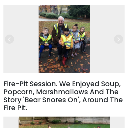
Previous
Nex
Fire-Pit Session. We Enjoyed Soup,
Popcorn, Marshmallows And The
Story 'Bear Snores On', Around The
Fire Pit.