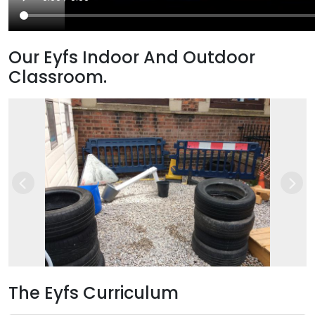
Our Eyfs Indoor And Outdoor
Classroom.
Previous
Nex
The Eyfs Curriculum