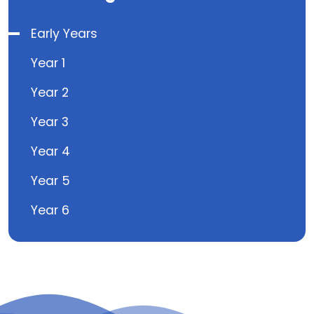
Early Years
Year 1
Year 2
Year 3
Year 4
Year 5
Year 6