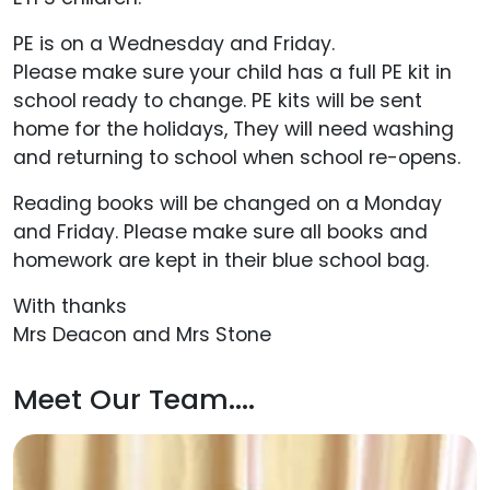
PE is on a Wednesday and Friday.
Please make sure your child has a full PE kit in
school ready to change. PE kits will be sent
home for the holidays, They will need washing
and returning to school when school re-opens.
Reading books will be changed on a Monday
and Friday. Please make sure all books and
homework are kept in their blue school bag.
With thanks
Mrs Deacon and Mrs Stone
Meet Our Team....