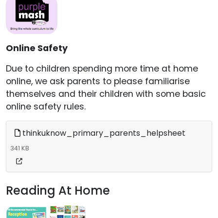
Online Safety
Due to children spending more time at home
online, we ask parents to please familiarise
themselves and their children with some basic
online safety rules.
thinkuknow_primary_parents_helpsheet
341 KB
Reading At Home