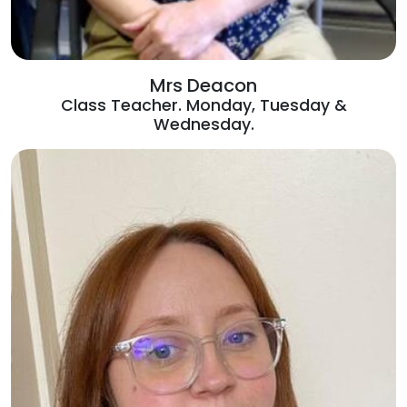
Mrs Deacon
Class Teacher. Monday, Tuesday &
Wednesday.