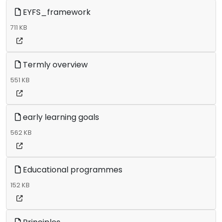
EYFS_framework
711 KB
Termly overview
551 KB
early learning goals
562 KB
Educational programmes
152 KB