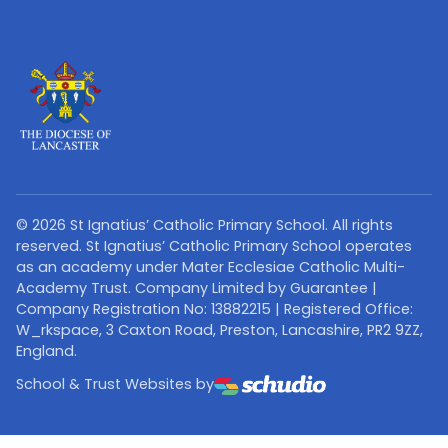
©
2026
St Ignatius’ Catholic Primary School. All rights
reserved. St Ignatius’ Catholic Primary School operates
as an academy under Mater Ecclesiae Catholic Multi-
Academy Trust. Company Limited by Guarantee |
Company Registration No: 13882215 | Registered Office:
W_rkspace, 3 Caxton Road, Preston, Lancashire, PR2 9ZZ,
England.
School & Trust Websites by