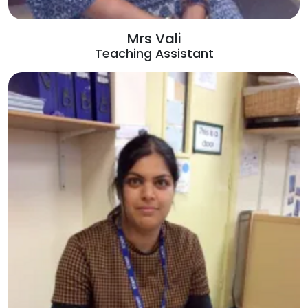
Mrs Vali
Teaching Assistant