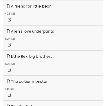
A friend for little bear.
438 KB
Alien's love underpants
624 KB
Little Rex, big brother..
508 KB
The colour monster
414 KB