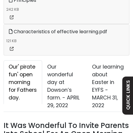
Principles
242 KB
Characteristics of effective learning.pdf
Admissions
121 KB
Policies
Our' pirate
Our
Our learning
Safeguarding
fun' open
wonderful
about
morning
day at
Easter in
QUICK LINKS
for Fathers
Dowson’s
EYFS -
Holiday Dates
day.
farm. - APRIL
MARCH 31,
29, 2022
2022
Curriculum
It Was Wonderful To Invite Parents
Contact