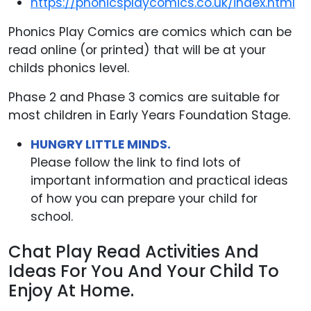
https://phonicsplaycomics.co.uk/index.html
Phonics Play Comics are comics which can be
read online (or printed) that will be at your
childs phonics level.
Phase 2 and Phase 3 comics are suitable for
most children in Early Years Foundation Stage.
HUNGRY LITTLE MINDS.
Please follow the link to find lots of
important information and practical ideas
of how you can prepare your child for
school.
Chat Play Read Activities And
Ideas For You And Your Child To
Enjoy At Home.