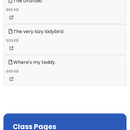
The Gruffalo
805 KB
The very lazy ladybird
509 KB
Where's my teddy..
606 KB
Class Pages