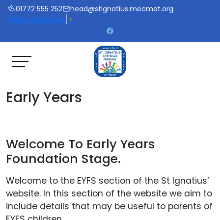
01772 555 252
head@stignatius.mecmat.org
Select Language
▼
Early Years
Welcome To Early Years
Foundation Stage.
Welcome to the EYFS section of the St Ignatius’
website. In this section of the website we aim to
include details that may be useful to parents of
EYFS children.