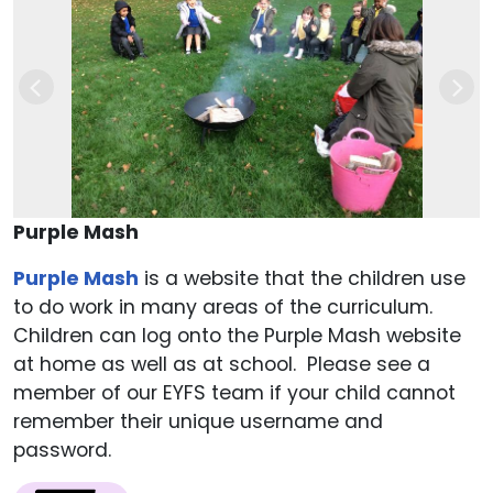
Previous
Nex
Purple Mash
Purple Mash
is a website that the children use
to do work in many areas of the curriculum.
Children can log onto the Purple Mash website
at home as well as at school. Please see a
member of our EYFS team if your child cannot
remember their unique username and
password.