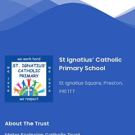
St Ignatius’ Catholic
Primary School
St Ignatius Square, Preston,
PR1 1TT
About The Trust
Mater Ecclesiae Catholic Trust