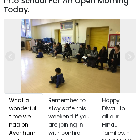
Into School For An Open Morning
Today.
Previous
Nex
What a
Remember to
Happy
wonderful
stay safe this
Diwali to
time we
weekend if you
all our
had on
are joining in
Hindu
Avenham
with bonfire
families. -