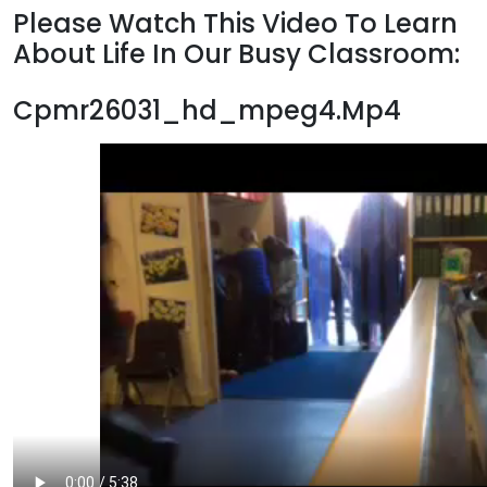
Please Watch This Video To Learn
About Life In Our Busy Classroom:
Cpmr26031_hd_mpeg4.Mp4