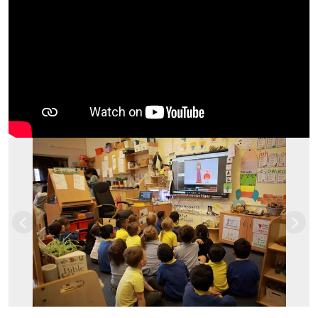
Previous
Nex