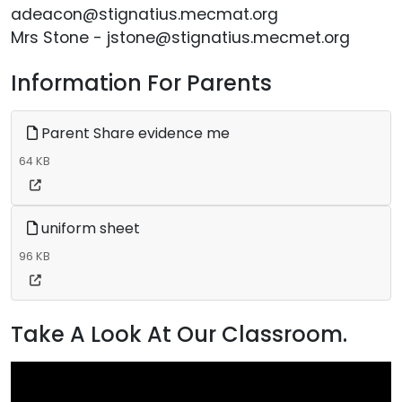
adeacon@stignatius.mecmat.org
Mrs Stone - jstone@stignatius.mecmet.org
Information For Parents
Parent Share evidence me
64 KB
uniform sheet
96 KB
Take A Look At Our Classroom.