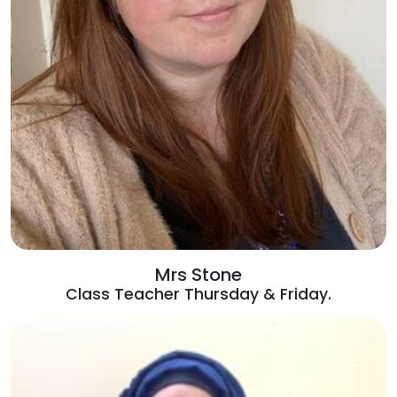
Mrs Stone
Class Teacher Thursday & Friday.