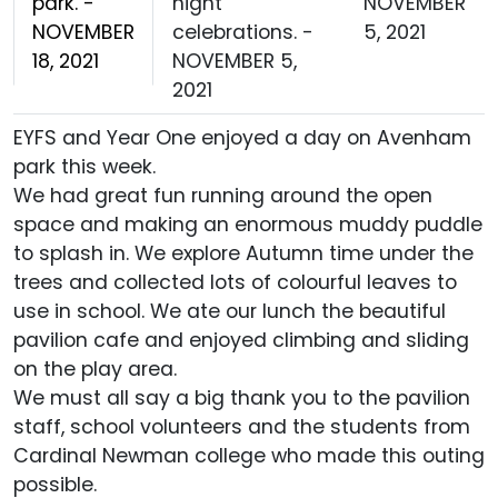
park. -
night
NOVEMBER
NOVEMBER
celebrations. -
5, 2021
18, 2021
NOVEMBER 5,
2021
EYFS and Year One enjoyed a day on Avenham
park this week.
We had great fun running around the open
space and making an enormous muddy puddle
to splash in. We explore Autumn time under the
trees and collected lots of colourful leaves to
use in school. We ate our lunch the beautiful
pavilion cafe and enjoyed climbing and sliding
on the play area.
We must all say a big thank you to the pavilion
staff, school volunteers and the students from
Cardinal Newman college who made this outing
possible.