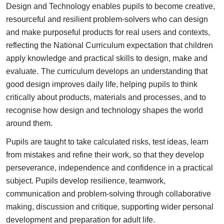
Design and Technology enables pupils to become creative,
resourceful and resilient problem-solvers who can design
and make purposeful products for real users and contexts,
reflecting the National Curriculum expectation that children
apply knowledge and practical skills to design, make and
evaluate.
The curriculum develops an understanding that
good design improves daily life, helping pupils to think
critically about products, materials and processes, and to
recognise how design and technology shapes the world
around them.
Pupils are taught to take calculated risks, test ideas, learn
from mistakes and refine their work, so that they develop
perseverance, independence and confidence in a practical
subject. Pupils develop resilience, teamwork,
communication and problem-solving through collaborative
making, discussion and critique, supporting wider personal
development and preparation for adult life.