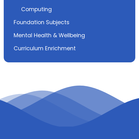
Computing
Foundation Subjects
Mental Health & Wellbeing
Curriculum Enrichment