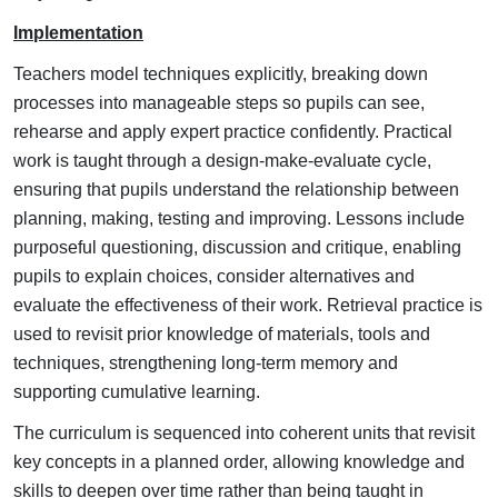
Implementation
Teachers model techniques explicitly, breaking down
processes into manageable steps so pupils can see,
rehearse and apply expert practice confidently.
Practical
work is taught through a design-make-evaluate cycle,
ensuring that pupils understand the relationship between
planning, making, testing and improving.
Lessons include
purposeful questioning, discussion and critique, enabling
pupils to explain choices, consider alternatives and
evaluate the effectiveness of their work.
Retrieval practice is
used to revisit prior knowledge of materials, tools and
techniques, strengthening long-term memory and
supporting cumulative learning.
The curriculum is sequenced into coherent units that revisit
key concepts in a planned order, allowing knowledge and
skills to deepen over time rather than being taught in