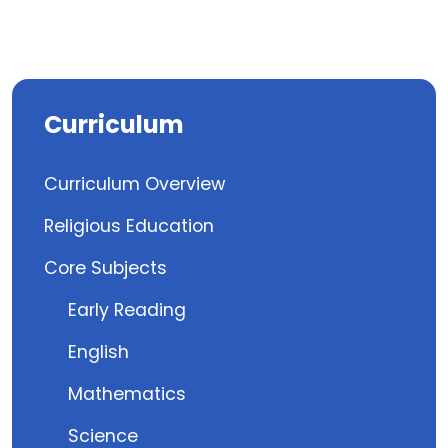
Curriculum
Curriculum Overview
Religious Education
Core Subjects
Early Reading
English
Mathematics
Science