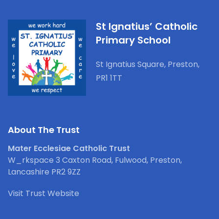
St Ignatius’ Catholic
Primary School
St Ignatius Square, Preston,
PR1 1TT
About The Trust
Mater Ecclesiae Catholic Trust
W_rkspace 3 Caxton Road, Fulwood, Preston,
Lancashire PR2 9ZZ
Visit Trust Website