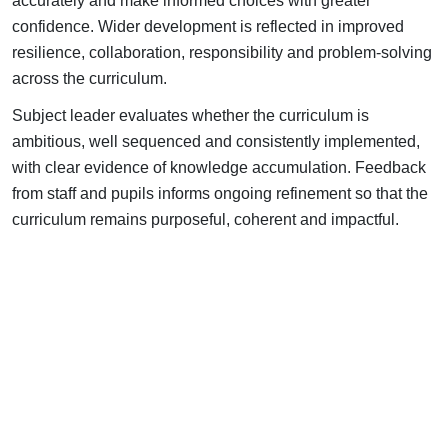
accurately and make informed choices with greater
confidence.
Wider development is reflected in improved
resilience, collaboration, responsibility and problem-solving
across the curriculum.
Subject leader evaluates whether the curriculum is
ambitious, well sequenced and consistently implemented,
with clear evidence of knowledge accumulation.
Feedback
from staff and pupils informs ongoing refinement so that the
curriculum remains purposeful, coherent and impactful.