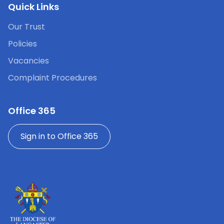
Quick Links
Our Trust
Policies
Vacancies
Complaint Procedures
Office 365
Sign in to Office 365