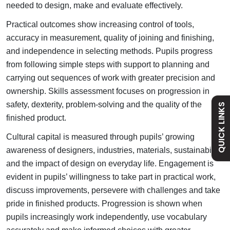
needed to design, make and evaluate effectively.
Admissions
Practical outcomes show increasing control of tools,
accuracy in measurement, quality of joining and finishing,
and independence in selecting methods. Pupils progress
Policies
from following simple steps with support to planning and
carrying out sequences of work with greater precision and
Safeguarding
ownership. Skills assessment focuses on progression in
safety, dexterity, problem-solving and the quality of the
QUICK LINKS
finished product.
Holiday Dates
Cultural capital is measured through pupils’ growing
awareness of designers, industries, materials, sustainability
Curriculum
and the impact of design on everyday life.
Engagement is
evident in pupils’ willingness to take part in practical work,
Contact
discuss improvements, persevere with challenges and take
pride in finished products.
Progression is shown when
pupils increasingly work independently, use vocabulary