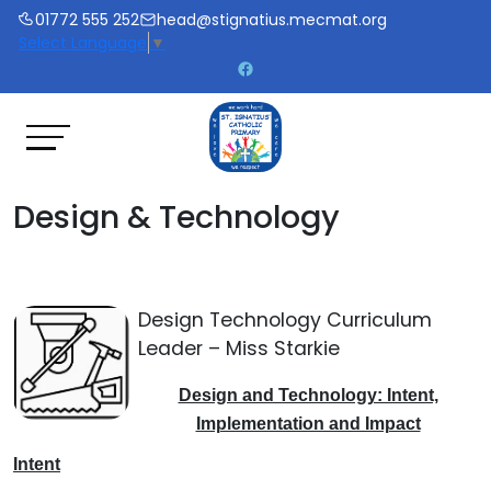
01772 555 252
head@stignatius.mecmat.org
Select Language
▼
Design & Technology
Design Technology Curriculum
Leader – Miss Starkie
Design and Technology: Intent,
Implementation and Impact
Intent