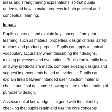
ideas and strengthening explanations, so that pupils
understand how to make progress in both practical and
conceptual learning.
Impact
Pupils can recall and explain key concepts from prior
learning, such as material properties, design criteria, safety
routines and product purpose.
Pupils can apply technical
vocabulary accurately when describing their designs,
making processes and evaluations.
Pupils can identify how
and why products are made, compare existing designs and
suggest improvements based on evidence.
Pupils can
explain links between intended user, function, material
choice and final outcome, showing secure understanding of
purposeful design.
Assessment of knowledge is aligned with the intent by
checking that pupils retain and use the core concepts