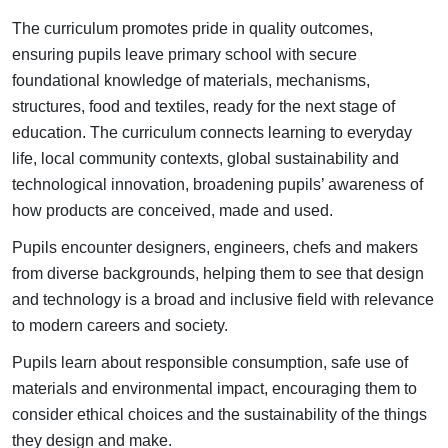
The curriculum promotes pride in quality outcomes,
ensuring pupils leave primary school with secure
foundational knowledge of materials, mechanisms,
structures, food and textiles, ready for the next stage of
education. T
he curriculum connects learning to everyday
life, local community contexts, global sustainability and
technological innovation, broadening pupils’ awareness of
how products are conceived, made and used.
Pupils encounter designers, engineers, chefs and makers
from diverse backgrounds, helping them to see that design
and technology is a broad and inclusive field with relevance
to modern careers and society.
Pupils learn about responsible consumption, safe use of
materials and environmental impact, encouraging them to
consider ethical choices and the sustainability of the things
they design and make.