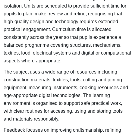
isolation.
Units are scheduled to provide sufficient time for
pupils to plan, make, review and refine, recognising that
high-quality design and technology requires extended
practical engagement.
Curriculum time is allocated
consistently across the year so that pupils experience a
balanced programme covering structures, mechanisms,
textiles, food, electrical systems and digital or computational
aspects where appropriate.
The subject uses a wide range of resources including
construction materials, textiles, tools, cutting and joining
equipment, measuring instruments, cooking resources and
age-appropriate digital technologies.
The learning
environment is organised to support safe practical work,
with clear routines for accessing, using and storing tools
and materials responsibly.
Feedback focuses on improving craftsmanship, refining